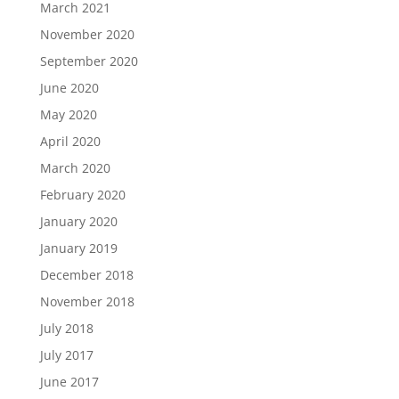
March 2021
November 2020
September 2020
June 2020
May 2020
April 2020
March 2020
February 2020
January 2020
January 2019
December 2018
November 2018
July 2018
July 2017
June 2017