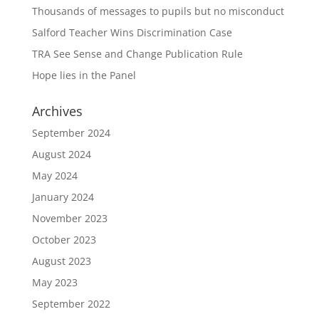
Thousands of messages to pupils but no misconduct
Salford Teacher Wins Discrimination Case
TRA See Sense and Change Publication Rule
Hope lies in the Panel
Archives
September 2024
August 2024
May 2024
January 2024
November 2023
October 2023
August 2023
May 2023
September 2022