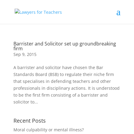
Barrister and Solicitor set up groundbreaking
firm
Sep 9, 2015
A barrister and solicitor have chosen the Bar
Standards Board (BSB) to regulate their niche firm
that specialises in defending teachers and other
professionals in disciplinary actions. It is understood
to be the first firm consisting of a barrister and
solicitor to...
Recent Posts
Moral culpability or mental illness?