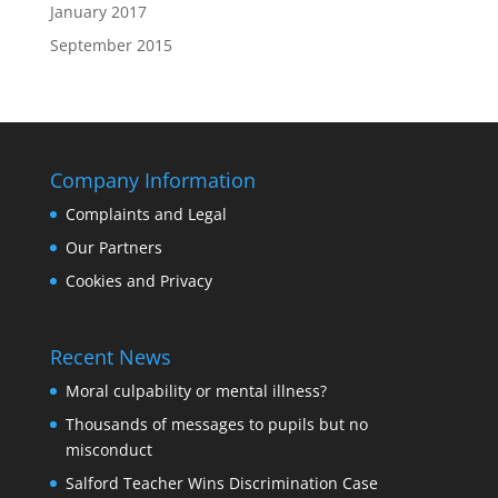
January 2017
September 2015
Company Information
Complaints and Legal
Our Partners
Cookies and Privacy
Recent News
Moral culpability or mental illness?
Thousands of messages to pupils but no
misconduct
Salford Teacher Wins Discrimination Case